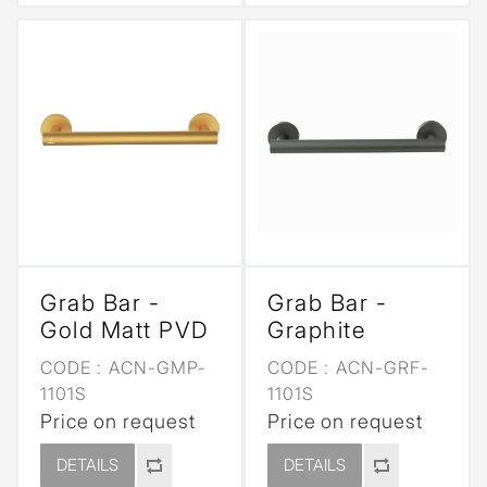
Grab Bar -
Grab Bar -
Gold Matt PVD
Graphite
CODE :
ACN-GMP-
CODE :
ACN-GRF-
1101S
1101S
Price on request
Price on request
DETAILS
DETAILS