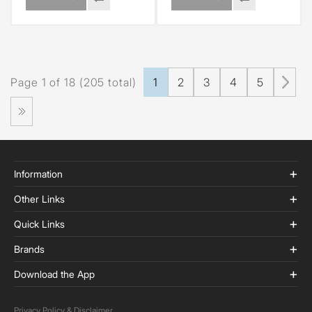
Page 1 of 18 (205 total)
1
2
3
4
5
Information
Other Links
Quick Links
Brands
Download the App
Privacy Policy & Disclaimer