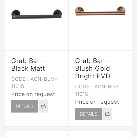
Grab Bar -
Grab Bar -
Black Matt
Blush Gold
Bright PVD
CODE :
ACN-BLM-
1101S
CODE :
ACN-BGP-
Price on request
1101S
Price on request
DETAILS
DETAILS