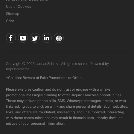
Use of Cookies
Sitemap
Gdpr
Copyright © 2026 Jaquar Srilanka. All rights reserved. Powered by
nopCommerce.
*Caution: Beware of Fake Promotions or Offers
Please exercise caution and do not trust or engage with any fake
promotional messages claiming to offer Jaquar Franchise opportunities.
These may include phone calls, SMS, WhatsApp messages, emails, or web
links asking you to click on a link and share personal details. Such websites,
links, and offers are fraudulent, misleading, and unauthorized. Interacting
with these communications may result in financial loss, identity theft, or
misuse of your personal information.