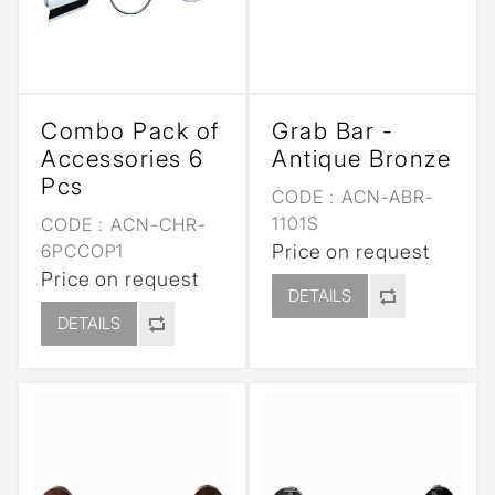
Combo Pack of
Grab Bar -
Accessories 6
Antique Bronze
Pcs
CODE :
ACN-ABR-
1101S
CODE :
ACN-CHR-
6PCCOP1
Price on request
Price on request
DETAILS
DETAILS