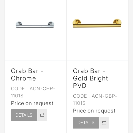
Grab Bar -
Grab Bar -
Chrome
Gold Bright
PVD
CODE :
ACN-CHR-
1101S
CODE :
ACN-GBP-
Price on request
1101S
Price on request
DETAILS
DETAILS