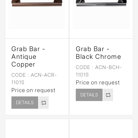
Grab Bar -
Grab Bar -
Antique
Black Chrome
Copper
CODE :
ACN-BCH-
1101S
CODE :
ACN-ACR-
1101S
Price on request
Price on request
DETAILS
DETAILS