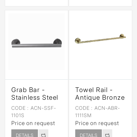
Grab Bar -
Towel Rail -
Stainless Steel
Antique Bronze
CODE :
ACN-SSF-
CODE :
ACN-ABR-
1101S
1111SM
Price on request
Price on request
DETAILS
DETAILS