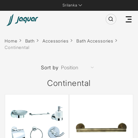
Srilanka
Home
Bath
Accessories
Bath Accessories
Continental
Sort by
Continental