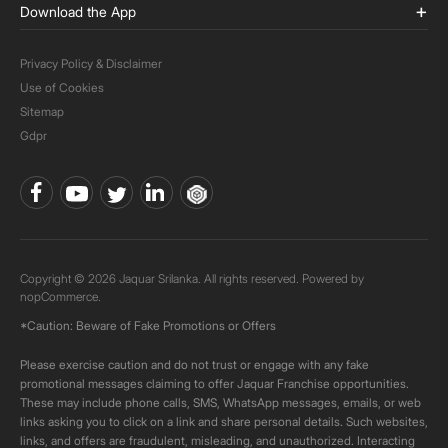
Download the App
Privacy Policy & Disclaimer
Use of Cookies
Sitemap
Gdpr
Copyright © 2026 Jaquar Srilanka. All rights reserved. Powered by
nopCommerce.
*Caution: Beware of Fake Promotions or Offers
Please exercise caution and do not trust or engage with any fake
promotional messages claiming to offer Jaquar Franchise opportunities.
These may include phone calls, SMS, WhatsApp messages, emails, or web
links asking you to click on a link and share personal details. Such websites,
links, and offers are fraudulent, misleading, and unauthorized. Interacting