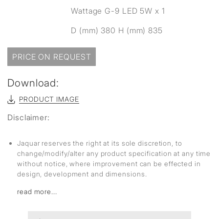
Wattage G-9 LED 5W x 1
D (mm) 380 H (mm) 835
PRICE ON REQUEST
Download:
PRODUCT IMAGE
Disclaimer:
Jaquar reserves the right at its sole discretion, to
change/modify/alter any product specification at any time
without notice, where improvement can be effected in
design, development and dimensions.
read more...