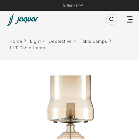
Srilanka
Home
Light
Decorative
Table Lamps
1 LT Table Lamp