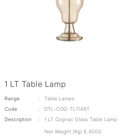
1 LT Table Lamp
Range
:
Table Lamps
Code
:
DTL-COG-TL1149T
Description
:
1 LT Cognac Glass Table Lamp
Net Weight (Kg) 6.4000