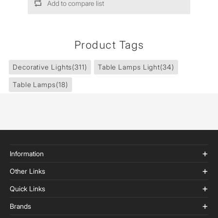
Add to compare list
Product Tags
Decorative Lights
(311)
Table Lamps Light
(34)
Table Lamps
(18)
Information
Other Links
Quick Links
Brands