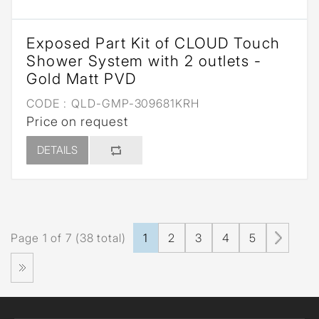
Exposed Part Kit of CLOUD Touch
Shower System with 2 outlets -
Gold Matt PVD
CODE :
QLD-GMP-309681KRH
Price on request
DETAILS
Page 1 of 7 (38 total)
1
2
3
4
5