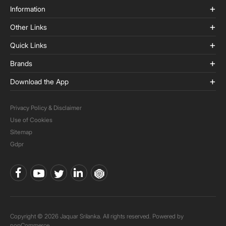
Information
Other Links
Quick Links
Brands
Download the App
Privacy Policy & Disclaimer
Use of Cookies
Sitemap
Gdpr
Copyright © 2026 Jaquar Srilanka. All rights reserved. Powered by
nopCommerce.