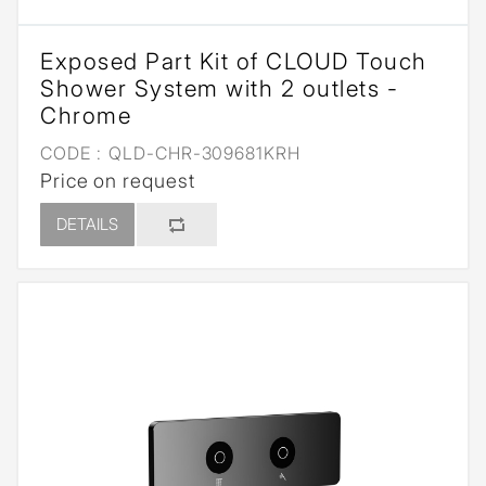
Exposed Part Kit of CLOUD Touch
Shower System with 2 outlets -
Chrome
CODE :
QLD-CHR-309681KRH
Price on request
DETAILS