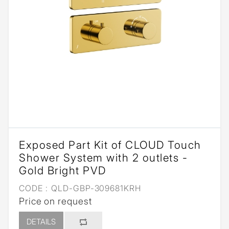
Exposed Part Kit of CLOUD Touch
Shower System with 2 outlets -
Gold Bright PVD
CODE :
QLD-GBP-309681KRH
Price on request
DETAILS