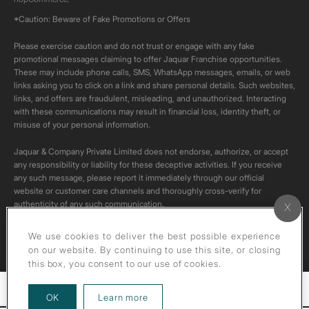
*Caution: Beware of Fake Promotions or Offers
Please exercise caution and do not trust or engage with any fake
promotional messages claiming to offer Jaquar Franchise opportunities.
These may include phone calls, SMS, WhatsApp messages, emails, or web
links asking you to click on a link and share personal details. Such websites,
links, and offers are fraudulent, misleading, and unauthorized. Interacting
with these communications may result in financial loss, identity theft, or
misuse of your personal information.
Jaquar & Company Private Limited does not endorse, authorize, or accept
any responsibility or liability for these deceptive activities. If you receive
any such message, please report it immediately through our official
website or customer care channels and thoroughly cross-verify for
authenticity of any such communication.
All content on this channel is original. Please do not download or re-upload
We use cookies to deliver the best possible experience
these videos to your personal accounts,as it is strictly prohibited under
on our website. By continuing to use this site, or closing
copyright law.
this box, you consent to our use of cookies.
Filters
about our privacy policy
OK
Learn more