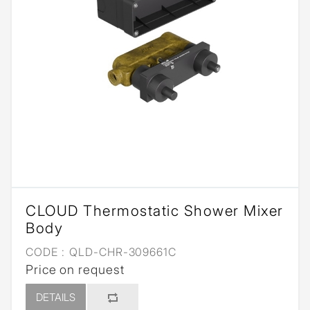
CLOUD Thermostatic Shower Mixer
Body
CODE :
QLD-CHR-309661C
Price on request
DETAILS