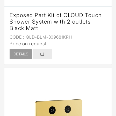
Exposed Part Kit of CLOUD Touch
Shower System with 2 outlets -
Black Matt
CODE :
QLD-BLM-309681KRH
Price on request
DETAILS