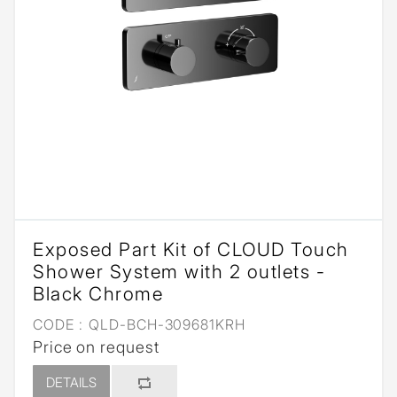
Exposed Part Kit of CLOUD Touch
Shower System with 2 outlets -
Black Chrome
CODE :
QLD-BCH-309681KRH
Price on request
DETAILS