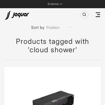
Srilanka
Sort by
Products tagged with
'cloud shower'