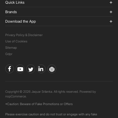
Quick Links
Brands
Download the App
Privacy Policy & Disclaimer
Use of Cookies
Sitemap
Gdpr
Copyright © 2026 Jaquar Srilanka. All rights reserved. Powered by
nopCommerce.
*Caution: Beware of Fake Promotions or Offers
Please exercise caution and do not trust or engage with any fake