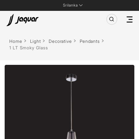
Srilanka
Home
Light
Decorative
Pendants
1 LT Smoky Glass