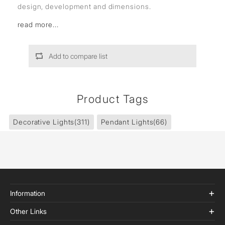
design, development and dimensions.
read more...
Add to compare list
Product Tags
Decorative Lights
(311)
Pendant Lights
(66)
Information
Other Links