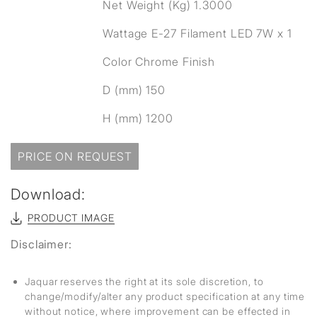
Net Weight (Kg) 1.3000
Wattage E-27 Filament LED 7W x 1
Color Chrome Finish
D (mm) 150
H (mm) 1200
PRICE ON REQUEST
Download:
PRODUCT IMAGE
Disclaimer:
Jaquar reserves the right at its sole discretion, to
change/modify/alter any product specification at any time
without notice, where improvement can be effected in