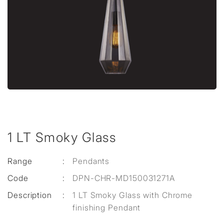
1 LT Smoky Glass
Range
:
Pendants
Code
:
DPN-CHR-MD150031271A
Description
:
1 LT Smoky Glass with Chrome
finishing Pendant