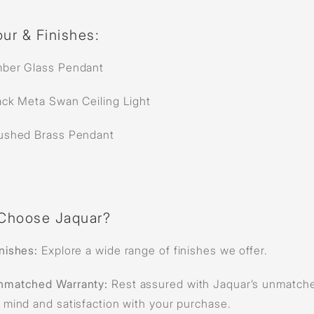
ur & Finishes:
ber Glass Pendant
ack Meta Swan Ceiling Light
ushed Brass Pendant
Choose Jaquar?
nishes:
Explore a wide range of finishes we offer.
nmatched Warranty:
Rest assured with Jaquar’s unmatche
 mind and satisfaction with your purchase.