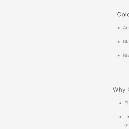
Colo
Am
Bl
Br
Why 
Fi
U
of