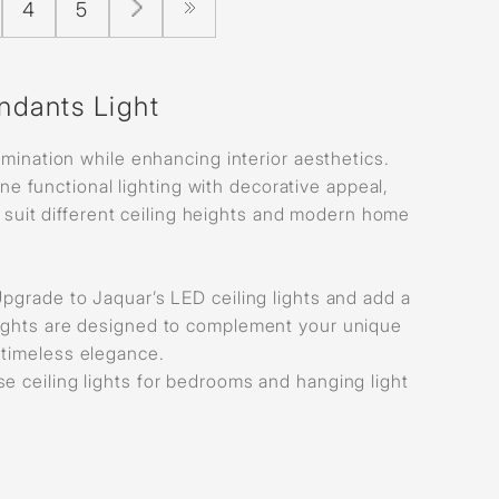
4
5
ndants Light
mination while enhancing interior aesthetics.
e functional lighting with decorative appeal,
to suit different ceiling heights and modern home
? Upgrade to Jaquar’s LED ceiling lights and add a
 lights are designed to complement your unique
o timeless elegance.
lse ceiling lights for bedrooms and hanging light