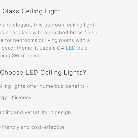
 Glass Ceiling Light
c and elegant, this bedroom ceiling light
es clear glass with a brushed brass finish.
le for bedrooms or living rooms with a
c decor theme, it uses a G4
LED bulb
ming 3W of power.
Choose LED Ceiling Lights?
iling lights offer numerous benefits -
rgy efficiency
bility and versatility in design
friendly and cost-effective