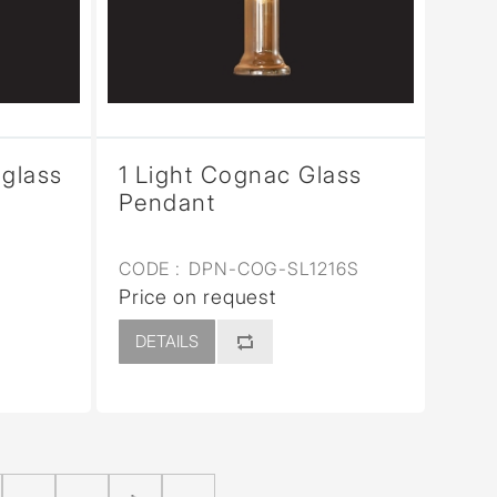
 glass
1 Light Cognac Glass
Pendant
CODE :
DPN-COG-SL1216S
Price on request
DETAILS