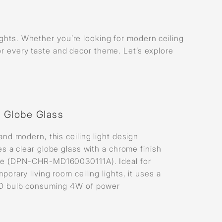
lights. Whether you’re looking for modern ceiling
for every taste and decor theme. Let’s explore
r Globe Glass
and modern, this ceiling light design
es a clear globe glass with a chrome finish
e (DPN-CHR-MD160030111A). Ideal for
porary living room ceiling lights, it uses a
D bulb consuming 4W of power