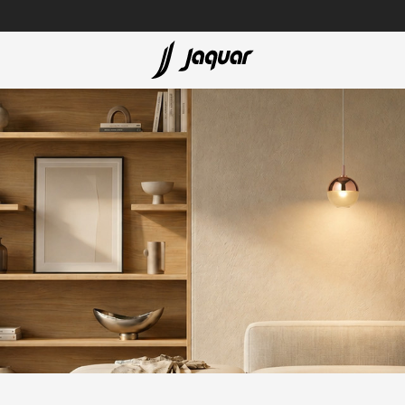
Lamp &
ubs
Accessories
Accessories
t
olutions
 Panels
eaters
cessed