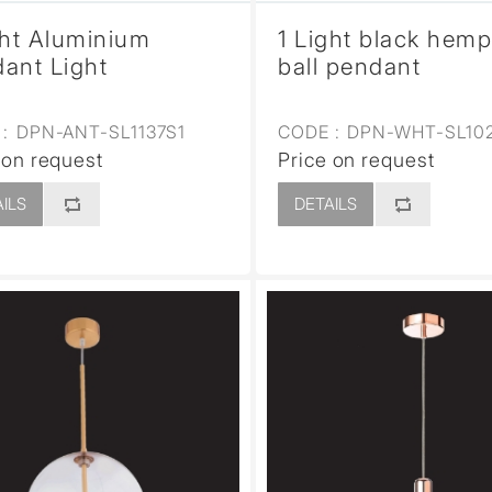
ght Aluminium
1 Light black hem
ant Light
ball pendant
:
DPN-ANT-SL1137S1
CODE :
DPN-WHT-SL10
 on request
Price on request
ILS
DETAILS