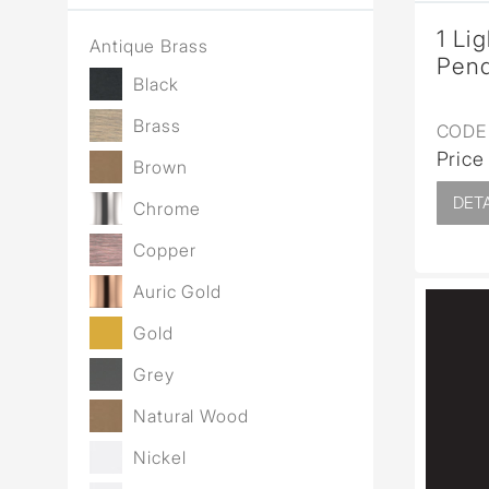
1 Li
Antique Brass
Pend
Black
Brass
CODE 
Price
Brown
DETA
Chrome
Copper
Auric Gold
Gold
Grey
Natural Wood
Nickel