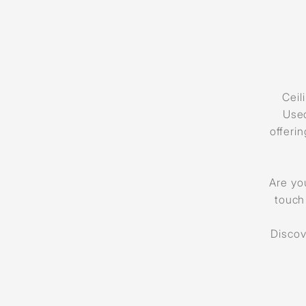
Ceil
Used
offeri
Are you
touch
Discov