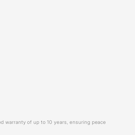
d warranty of up to 10 years, ensuring peace