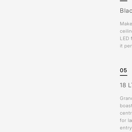
Bla
Make
ceili
LED 
it pe
05
18 
Grand
boast
centr
for l
entr