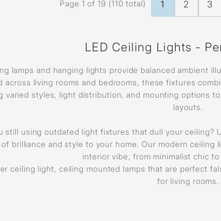
Page 1 of 19 (110 total)
1
2
3
LED Ceiling Lights - Pe
ing lamps and hanging lights provide balanced ambient illu
 across living rooms and bedrooms, these fixtures combin
ng varied styles, light distribution, and mounting options 
layouts.
 still using outdated light fixtures that dull your ceiling
 of brilliance and style to your home. Our modern ceiling
interior vibe, from minimalist chic t
er ceiling light, ceiling mounted lamps that are perfect fa
for living rooms.