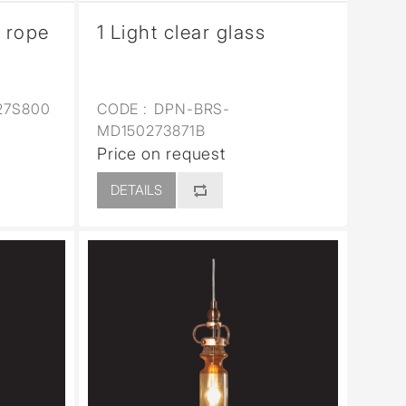
p rope
1 Light clear glass
27S800
CODE :
DPN-BRS-
MD150273871B
Price on request
DETAILS