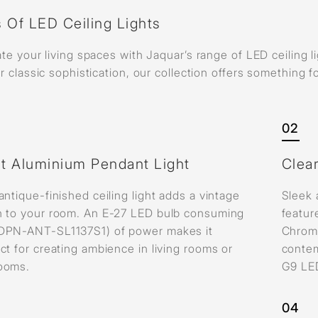
 Of LED Ceiling Lights
ate your living spaces with Jaquar’s range of LED ceiling 
or classic sophistication, our collection offers something 
02
ht Aluminium Pendant Light
Clea
antique-finished ceiling light adds a vintage
Sleek 
h to your room. An E-27 LED bulb consuming
featur
DPN-ANT-SL1137S1) of power makes it
Chrom
ct for creating ambience in living rooms or
contem
ooms.
G9 LE
04