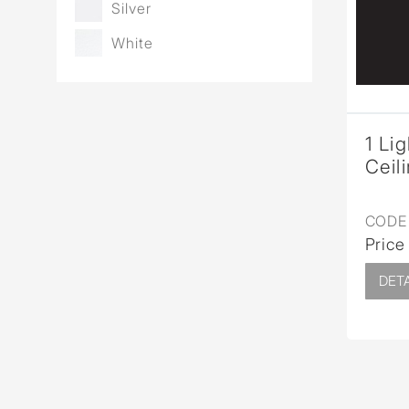
Silver
White
1 Li
Ceil
CODE 
Price
DETA