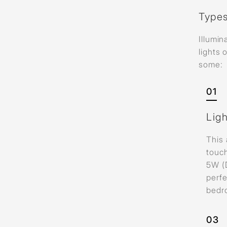
Types
Illumin
lights 
some:
01
Lig
This 
touc
5W (
perfe
bedr
03