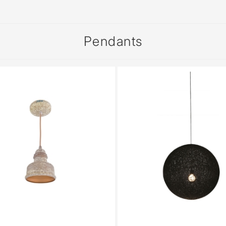
sed
Pendants