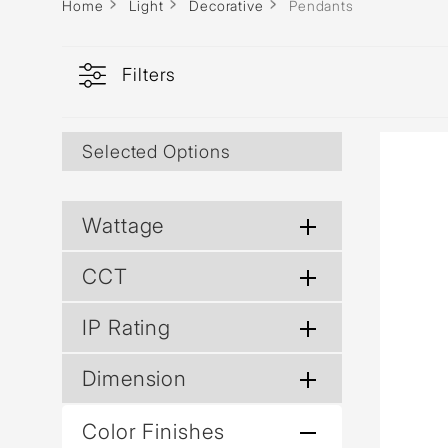
Wall Reces
Home
Light
Decorative
Pendants
Filters
Selected Options
Wattage
CCT
IP Rating
Dimension
Color Finishes