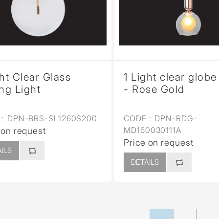
ght Clear Glass
1 Light clear globe
ing Light
- Rose Gold
:
DPN-BRS-SL1260S200
CODE :
DPN-RDG-
MD160030111A
 on request
Price on request
ILS
DETAILS