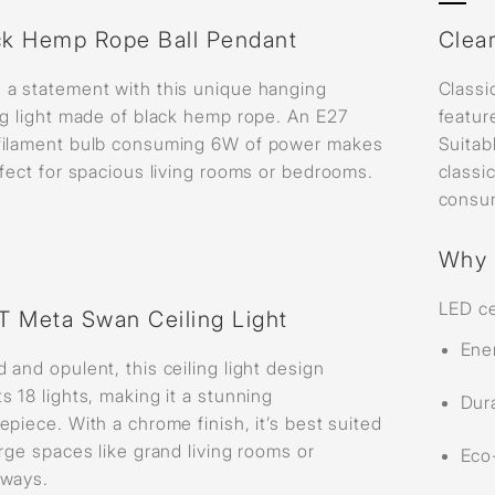
ck Hemp Rope Ball Pendant
Clear
 a statement with this unique hanging
Classi
ng light made of black hemp rope. An E27
featur
filament bulb consuming 6W of power makes
Suitab
rfect for spacious living rooms or bedrooms.
classi
consu
Why 
LED ce
LT Meta Swan Ceiling Light
Ene
 and opulent, this ceiling light design
s 18 lights, making it a stunning
Dura
epiece. With a chrome finish, it’s best suited
arge spaces like grand living rooms or
Eco-
yways.