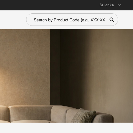
Srilanka