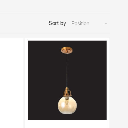
Sort by