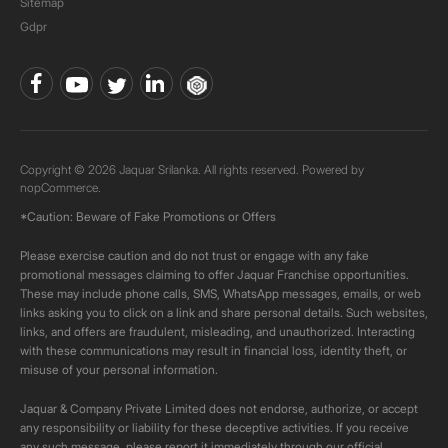
Sitemap
Gdpr
Copyright © 2026 Jaquar Srilanka. All rights reserved. Powered by
nopCommerce.
*Caution: Beware of Fake Promotions or Offers
Please exercise caution and do not trust or engage with any fake
promotional messages claiming to offer Jaquar Franchise opportunities.
These may include phone calls, SMS, WhatsApp messages, emails, or web
links asking you to click on a link and share personal details. Such websites,
links, and offers are fraudulent, misleading, and unauthorized. Interacting
with these communications may result in financial loss, identity theft, or
misuse of your personal information.
Jaquar & Company Private Limited does not endorse, authorize, or accept
any responsibility or liability for these deceptive activities. If you receive
any such message, please report it immediately through our official