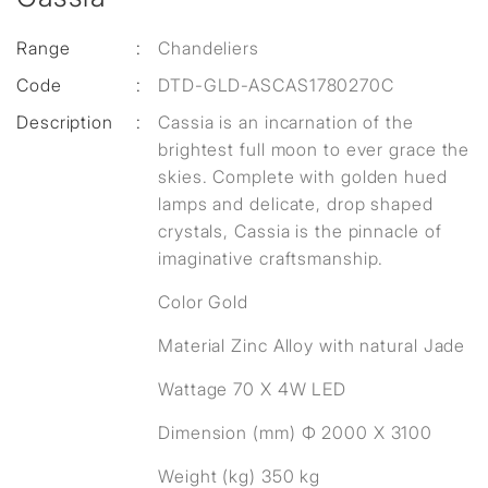
Range
:
Chandeliers
Code
:
DTD-GLD-ASCAS1780270C
Description
:
Cassia is an incarnation of the
brightest full moon to ever grace the
skies. Complete with golden hued
lamps and delicate, drop shaped
crystals, Cassia is the pinnacle of
imaginative craftsmanship.
Color Gold
Material Zinc Alloy with natural Jade
Wattage 70 X 4W LED
Dimension (mm) Ф 2000 X 3100
Weight (kg) 350 kg