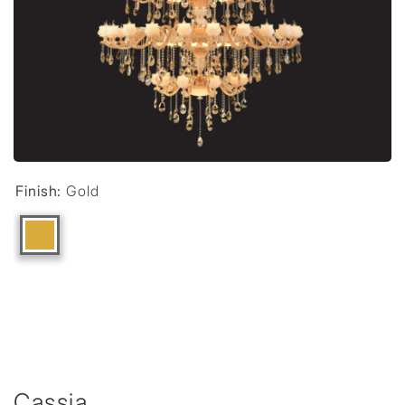
Finish:
Gold
Cassia