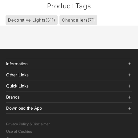
Product Tags
Decorative Lights
(311)
Chandeliers
(71)
Information
Other Links
Quick Links
Brands
Download the App
Privacy Policy & Disclaimer
Use of Cookies