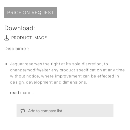
PRICE ON REQUEST
Download:
PRODUCT IMAGE
Disclaimer:
Jaquar reserves the right at its sole discretion, to
change/modify/alter any product specification at any time
without notice, where improvement can be effected in
design, development and dimensions.
read more...
Add to compare list