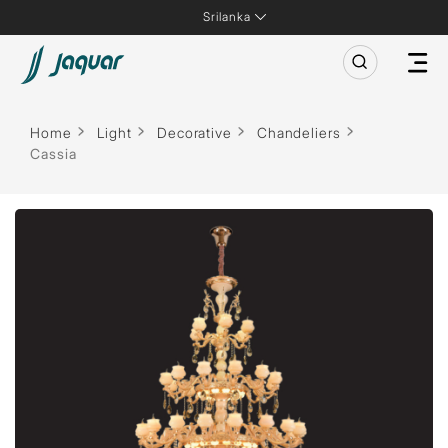
Srilanka
Home
Light
Decorative
Chandeliers
Cassia