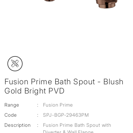
Fusion Prime Bath Spout - Blush
Gold Bright PVD
Range
:
Fusion Prime
Code
:
SPJ-BGP-29463PM
Description
:
Fusion Prime Bath Spout with
Diverter & Wall Flange