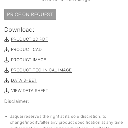
PRICE ON REQUEST
Download:
PRODUCT 2D PDF
PRODUCT CAD
PRODUCT IMAGE
PRODUCT TECHNICAL IMAGE
DATA SHEET
VIEW DATA SHEET
Disclaimer:
Jaquar reserves the right at its sole discretion, to
change/modify/alter any product specification at any time