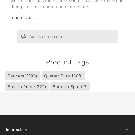
without notice, where improvement can be effected in
design, development and dimensions.
read more...
Add to compare list
Product Tags
Faucets
(3193)
Quarter Turn
(1308)
Fusion Prime
(222)
Bathtub Spout
(7)
Information