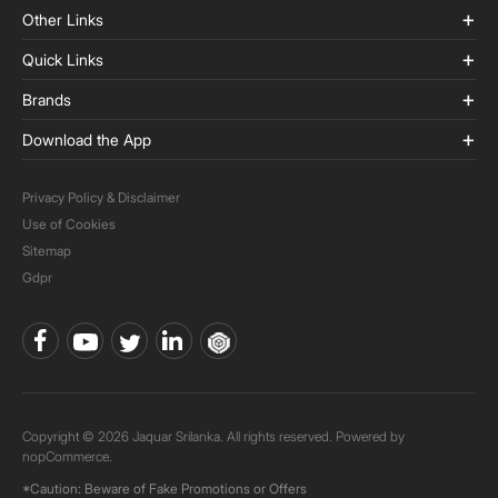
Other Links
Quick Links
Brands
Download the App
Privacy Policy & Disclaimer
Use of Cookies
Sitemap
Gdpr
Copyright © 2026 Jaquar Srilanka. All rights reserved. Powered by
nopCommerce.
*Caution: Beware of Fake Promotions or Offers