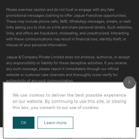
Please exercise caution and do not trust or engage with any fake
promotional messages claiming to offer Jaquar Franchise opportunities.
These may include phone calls, SMS, WhatsApp messages, emails, or web
links asking you to click on a link and share personal details. Such websites,
links, and offers are fraudulent, misleading, and unauthorized. Interacting
with these communications may result in financial loss, identity theft, or
misuse of your personal information.
Jaquar & Company Private Limited does not endorse, authorize, or accept
any responsibility or liability for these deceptive activities. If you receive
any such message, please report it immediately through our official
website or customer care channels and thoroughly cross-verify for
authenticity of any such communication.
All content on this channel is original. Please do not download or re-upload
We use cookies to deliver the best possible experience
these videos to your personal accounts,as it is strictly prohibited under
on our website. By continuing to use this site, or closing
copyright law.
this box, you consent to our use of cookies.
about our privacy policy
OK
Learn more
Callback