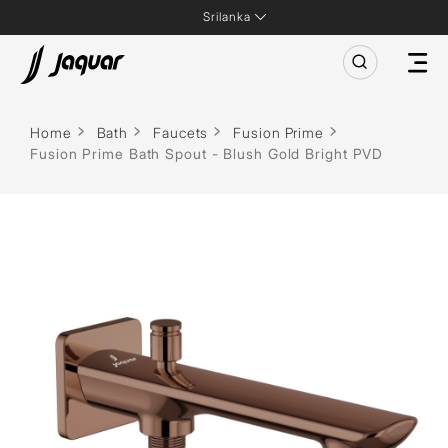
Srilanka
Home
Bath
Faucets
Fusion Prime
Fusion Prime Bath Spout - Blush Gold Bright PVD