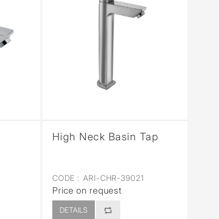
High Neck Basin Tap
CODE :
ARI-CHR-39021
Price on request
DETAILS