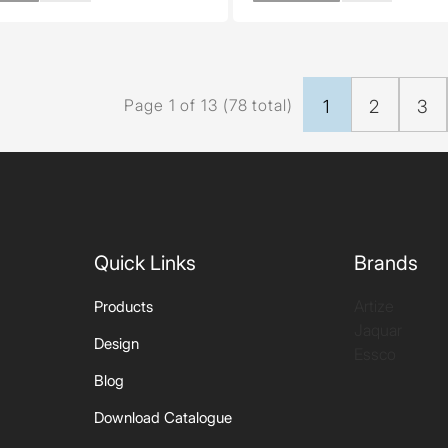
Page 1 of 13 (78 total)
1
2
3
Quick Links
Brands
Artize
Products
Jaquar
Design
Essco
Blog
Download Catalogue