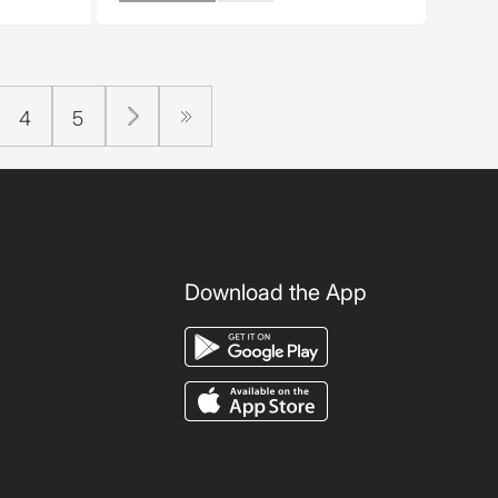
4
5
Download the App