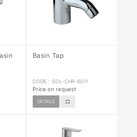
asin
Basin Tap
CODE :
SOL-CHR-6011
Price on request
DETAILS