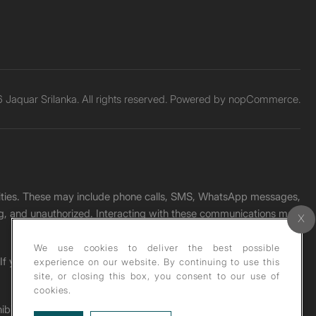
Jaquar Srilanka. All rights reserved. Powered by
nopCommerce.
unities. These may include phone calls, SMS, WhatsApp messages,
ading, and unauthorized. Interacting with these communications may
We use cookies to deliver the best possible
. If you receive any such message, please report it immediately
experience on our website. By continuing to use this
site, or closing this box, you consent to our use of
cookies.
ohibited under copyright law.