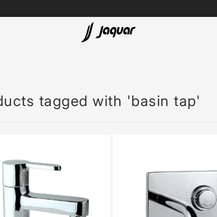
Lamp &
ubs
Accessories
Accessories
ucts tagged with 'basin tap'
t
olutions
 Panels
eaters
cessed