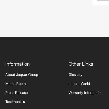
Information
Other Links
About Jaquar Group
Glossary
Media Room
Jaquar World
Press Release
Warranty Information
Testimonials