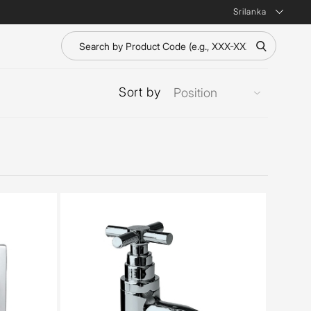
Srilanka
Sort by