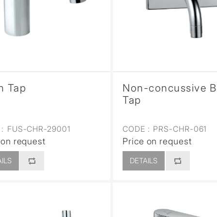
sed
n Tap
Non-concussive B
Tap
:
FUS-CHR-29001
CODE :
PRS-CHR-061
 on request
Price on request
ILS
DETAILS