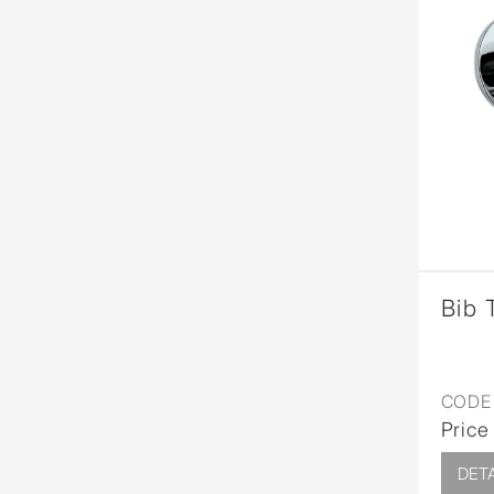
Bib 
CODE 
Price
DETA