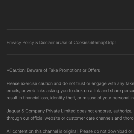
Privacy Policy & Disclaimer
Use of Cookies
Sitemap
Gdpr
*Caution: Beware of Fake Promotions or Offers
Please exercise caution and do not trust or engage with any fa
emails, or web links asking you to click on a link and share pers
result in financial loss, identity theft, or misuse of your personal i
Jaquar & Company Private Limited does not endorse, authorize, or 
through our official website or customer care channels and thoro
All content on this channel is original. Please do not download or