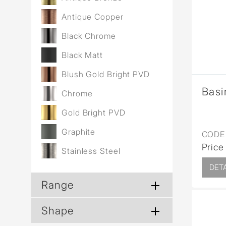
Wall Reces
Antique Copper
Black Chrome
Black Matt
Blush Gold Bright PVD
Basi
Chrome
Gold Bright PVD
Graphite
CODE 
Price
Stainless Steel
DETA
Range
Shape