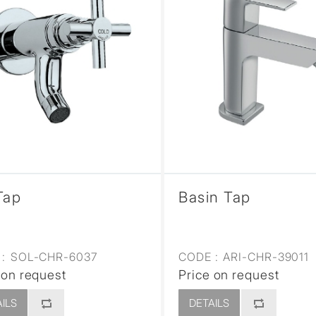
Tap
Basin Tap
:
SOL-CHR-6037
CODE :
ARI-CHR-39011
 on request
Price on request
ILS
DETAILS