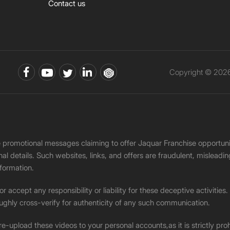
Contact us
Copyright © 2026 
ke promotional messages claiming to offer Jaquar Franchise opport
onal details. Such websites, links, and offers are fraudulent, misle
nformation.
accept any responsibility or liability for these deceptive activities
ughly cross-verify for authenticity of any such communication.
 re-upload these videos to your personal accounts,as it is strictly pr