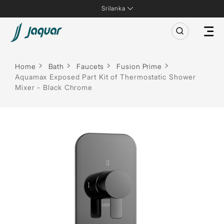
Srilanka
Home
Bath
Faucets
Fusion Prime
Aquamax Exposed Part Kit of Thermostatic Shower
Mixer - Black Chrome