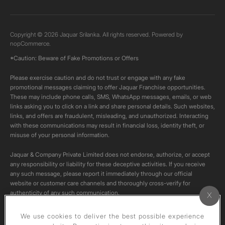
Copyright © 2026 Jaquar Srilanka. All rights reserved. Powered by
nopCommerce.
*Caution: Beware of Fake Promotions or Offers
Please exercise caution and do not trust or engage with any fake
promotional messages claiming to offer Jaquar Franchise opportunities.
These may include phone calls, SMS, WhatsApp messages, emails, or web
links asking you to click on a link and share personal details. Such websites,
links, and offers are fraudulent, misleading, and unauthorized. Interacting
with these communications may result in financial loss, identity theft, or
misuse of your personal information.
Jaquar & Company Private Limited does not endorse, authorize, or accept
any responsibility or liability for these deceptive activities. If you receive
any such message, please report it immediately through our official
website or customer care channels and thoroughly cross-verify for
authenticity of any such communication.
All content on this channel is original. Please do not download or re-upload
We use cookies to deliver the best possible experience
these videos to your personal accounts,as it is strictly prohibited under