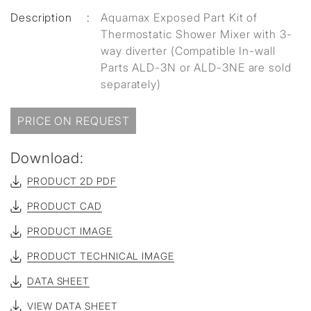
Description
:
Aquamax Exposed Part Kit of
Thermostatic Shower Mixer with 3-
way diverter (Compatible In-wall
Parts ALD-3N or ALD-3NE are sold
separately)
PRICE ON REQUEST
Download:
PRODUCT 2D PDF
PRODUCT CAD
PRODUCT IMAGE
PRODUCT TECHNICAL IMAGE
DATA SHEET
VIEW DATA SHEET