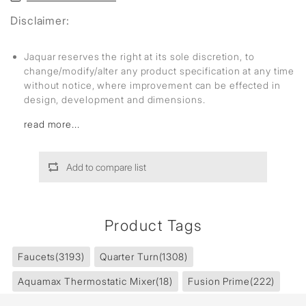
Disclaimer:
Jaquar reserves the right at its sole discretion, to
change/modify/alter any product specification at any time
without notice, where improvement can be effected in
design, development and dimensions.
read more...
Add to compare list
Product Tags
Faucets
(3193)
Quarter Turn
(1308)
Aquamax Thermostatic Mixer
(18)
Fusion Prime
(222)