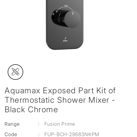
Aquamax Exposed Part Kit of
Thermostatic Shower Mixer -
Black Chrome
Range
:
Fusion Prime
Code
:
FUP-BCH-29683NKPM