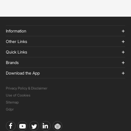
Information
Other Links
Quick Links
Brands
Download the App
Privacy Policy & Disclaimer
Use of Cookies
Sitemap
Gdpr