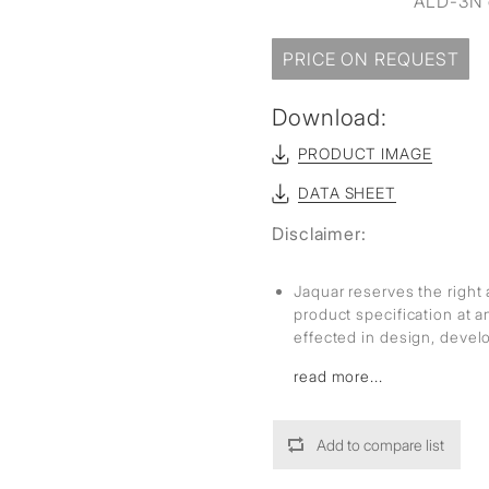
ALD-3N o
sed
PRICE ON REQUEST
Download:
PRODUCT IMAGE
DATA SHEET
Disclaimer:
Jaquar reserves the right 
product specification at 
effected in design, deve
read more...
Add to compare list