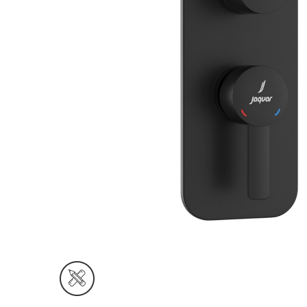
Wall Reces