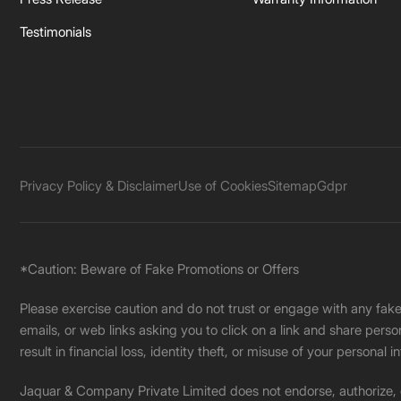
Testimonials
Privacy Policy & Disclaimer
Use of Cookies
Sitemap
Gdpr
*Caution: Beware of Fake Promotions or Offers
Please exercise caution and do not trust or engage with any fa
emails, or web links asking you to click on a link and share pers
result in financial loss, identity theft, or misuse of your personal i
Jaquar & Company Private Limited does not endorse, authorize, or 