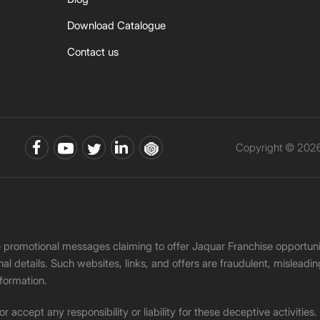
Download Catalogue
Contact us
Copyright © 2026 
ke promotional messages claiming to offer Jaquar Franchise opport
onal details. Such websites, links, and offers are fraudulent, misle
nformation.
accept any responsibility or liability for these deceptive activities