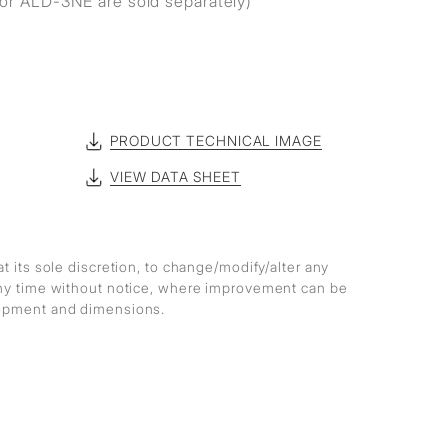
r ALD-3NE are sold separately)
PRODUCT TECHNICAL IMAGE
VIEW DATA SHEET
at its sole discretion, to change/modify/alter any
any time without notice, where improvement can be
lopment and dimensions.