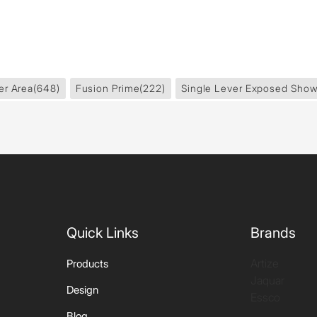
er Area
(648)
Fusion Prime
(222)
Single Lever Exposed Show
Quick Links
Brands
Artize
Products
Jaquar
Design
Essco
Blog