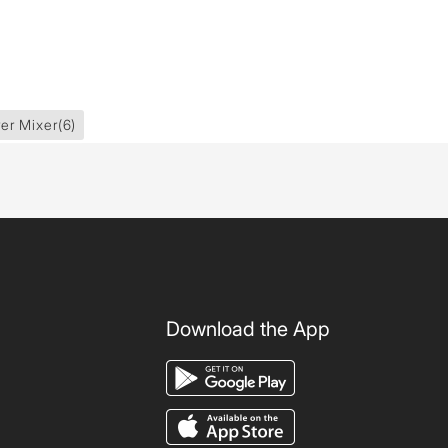
er Mixer
(6)
Download the App