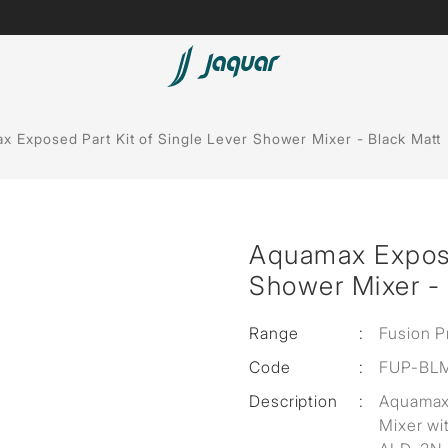
Lamp &
ubs
Accessories
x Exposed Part Kit of Single Lever Shower Mixer - Black Matt
Accessories
t
Aquamax Exposed
olutions
Shower Mixer - 
 Panels
Range
:
Fusion P
eaters
Code
:
FUP-BL
Description
:
Aquamax 
cessed
Mixer wi