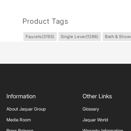
Product Tags
Faucets
(3193)
Single Lever
(1286)
Bath & Show
Information
Other Links
About Jaquar Group
Glossary
Media Room
Jaquar World
Press Release
Warranty Information