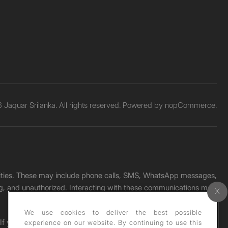
Jaquar Srilanka. All rights reserved. Powered by
nopCommerce.
unities. These may include phone calls, SMS, WhatsApp messages,
ading, and unauthorized. Interacting with these communications may
We use cookies to deliver the best possible
. If you receive any such message, please report it immediately
experience on our website. By continuing to use this