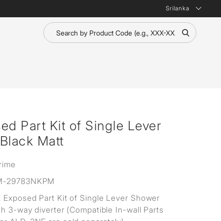
Srilanka
 Part Kit of Single Lever
Black Matt
rime
M-29783NKPM
Exposed Part Kit of Single Lever Shower
th 3-way diverter (Compatible In-wall Parts