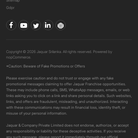
Sitemap
Gdpr
Copyright © 2026 Jaquar Srilanka. All rights reserved. Powered by
nopCommerce.
*Caution: Beware of Fake Promotions or Offers
Please exercise caution and do not trust or engage with any fake
promotional messages claiming to offer Jaquar Franchise opportunities.
These may include phone calls, SMS, WhatsApp messages, emails, or web
links asking you to click on a link and share personal details. Such websites,
links, and offers are fraudulent, misleading, and unauthorized. Interacting
with these communications may result in financial loss, identity theft, or
misuse of your personal information.
Jaquar & Company Private Limited does not endorse, authorize, or accept
any responsibility or liability for these deceptive activities. If you receive
any such message, please report it immediately through our official