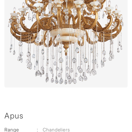
Apus
Range
:
Chandeliers