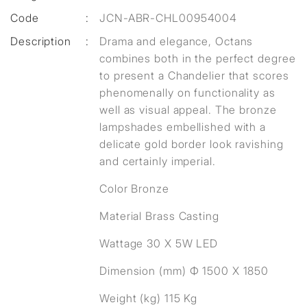
Code
:
JCN-ABR-CHL00954004
Description
:
Drama and elegance, Octans
combines both in the perfect degree
to present a Chandelier that scores
phenomenally on functionality as
well as visual appeal. The bronze
lampshades embellished with a
delicate gold border look ravishing
and certainly imperial.
Color Bronze
Material Brass Casting
Wattage 30 X 5W LED
Dimension (mm) Ф 1500 X 1850
Weight (kg) 115 Kg