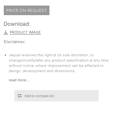
PRICE ON REQUEST
Download:
PRODUCT IMAGE
Disclaimer:
Jaquar reserves the right at its sole discretion, to
change/modify/alter any product specification at any time
without notice, where improvement can be effected in
design, development and dimensions.
read more...
Add to compare list