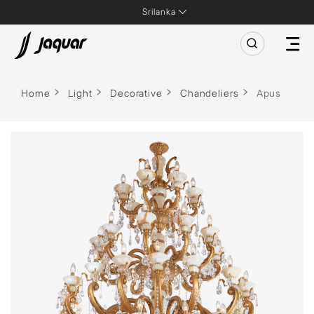
Srilanka
Home
Light
Decorative
Chandeliers
Apus