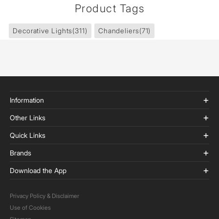
Product Tags
Decorative Lights
(311)
Chandeliers
(71)
Information
Other Links
Quick Links
Brands
Download the App
Privacy Policy & Disclaimer
Use of Cookies