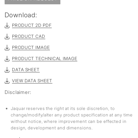
Download:
PRODUCT 2D PDF
PRODUCT CAD
PRODUCT IMAGE
PRODUCT TECHNICAL IMAGE
DATA SHEET
VIEW DATA SHEET
Disclaimer:
Jaquar reserves the right at its sole discretion, to
change/modify/alter any product specification at any time
without notice, where improvement can be effected in
design, development and dimensions.