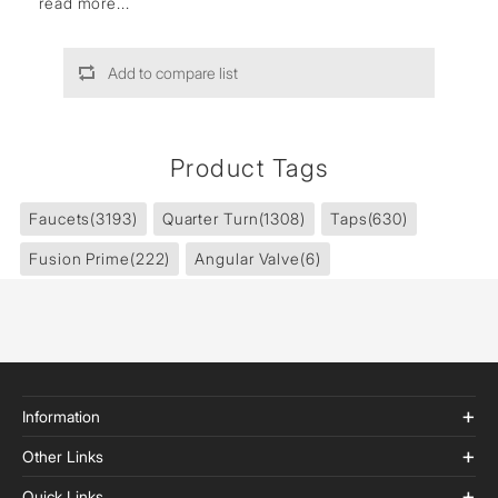
read more...
Add to compare list
Product Tags
Faucets
(3193)
Quarter Turn
(1308)
Taps
(630)
Fusion Prime
(222)
Angular Valve
(6)
Information
Other Links
Quick Links