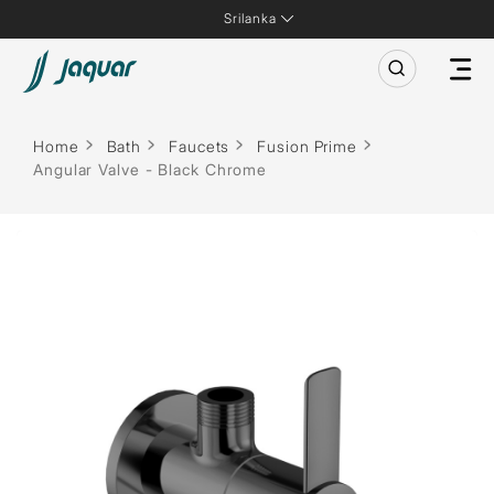
Srilanka
Home
Bath
Faucets
Fusion Prime
Angular Valve - Black Chrome