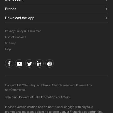
Brands
Download the App
Privacy Policy & Disclaimer
Use of Cookies
Sitemap
Gdpr
Copyright © 2026 Jaquar Srilanka. All rights reserved. Powered by
nopCommerce.
*Caution: Beware of Fake Promotions or Offers
Please exercise caution and do not trust or engage with any fake
promotional messages claiming to offer Jaquar Franchise opportunities.