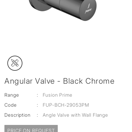
Angular Valve - Black Chrome
Range
:
Fusion Prime
Code
:
FUP-BCH-29053PM
Description
:
Angle Valve with Wall Flange
PRICE ON REQUEST