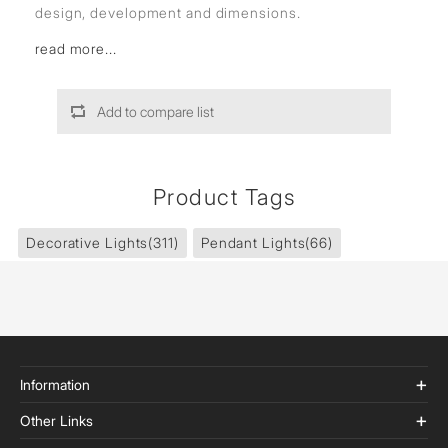
design, development and dimensions.
read more...
Add to compare list
Product Tags
Decorative Lights
(311)
Pendant Lights
(66)
Information
Other Links