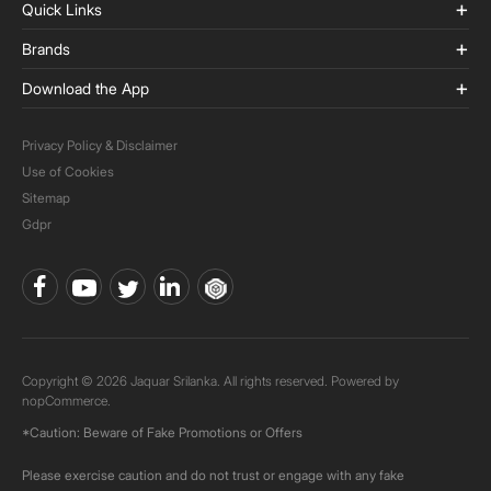
Quick Links
Brands
Download the App
Privacy Policy & Disclaimer
Use of Cookies
Sitemap
Gdpr
Copyright © 2026 Jaquar Srilanka. All rights reserved. Powered by
nopCommerce.
*Caution: Beware of Fake Promotions or Offers
Please exercise caution and do not trust or engage with any fake