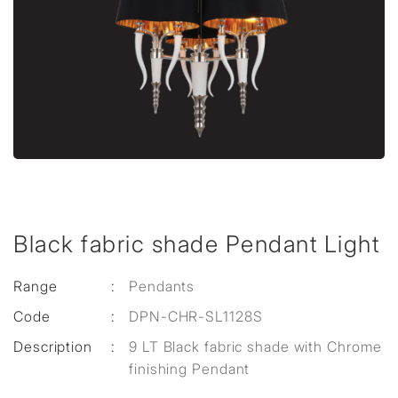
Black fabric shade Pendant Light
Range
:
Pendants
Code
:
DPN-CHR-SL1128S
Description
:
9 LT Black fabric shade with Chrome
finishing Pendant