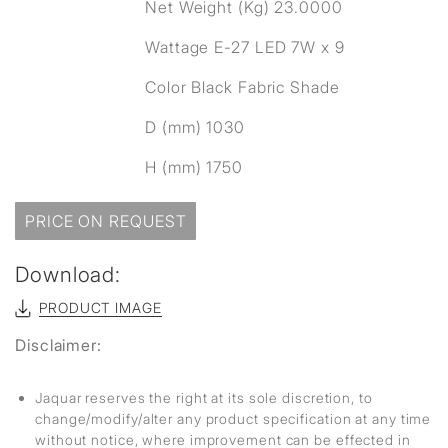
Net Weight (Kg) 23.0000
Wattage E-27 LED 7W x 9
Color Black Fabric Shade
D (mm) 1030
H (mm) 1750
PRICE ON REQUEST
Download:
PRODUCT IMAGE
Disclaimer:
Jaquar reserves the right at its sole discretion, to
change/modify/alter any product specification at any time
without notice, where improvement can be effected in