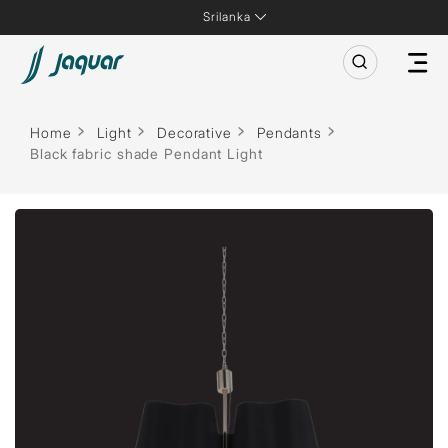
Srilanka
Home
Light
Decorative
Pendants
Black fabric shade Pendant Light